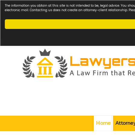
The information you obtain at this site is not intended to be, legal advice. You sho
electronic mail. Contacting us does not create an attorney-client relationship. Pl
Home
Attorney