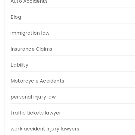
Auto Accidents
Blog
immigration law
Insurance Claims
Liability
Motorcycle Accidents
personal injury law
traffic tickets lawyer
work accident injury lawyers