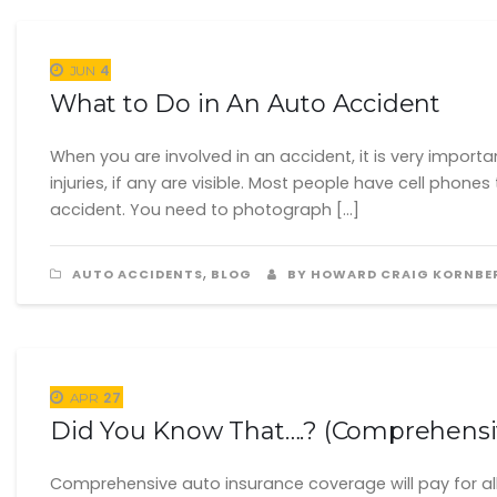
4
JUN
What to Do in An Auto Accident
When you are involved in an accident, it is very import
injuries, if any are visible. Most people have cell ph
accident. You need to photograph […]
,
AUTO ACCIDENTS
BLOG
BY HOWARD CRAIG KORNBE
27
APR
Did You Know That….? (Comprehensi
Comprehensive auto insurance coverage will pay for all