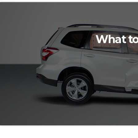
What to