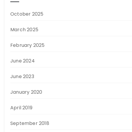
October 2025
March 2025
February 2025
June 2024
June 2023
January 2020
April 2019
September 2018