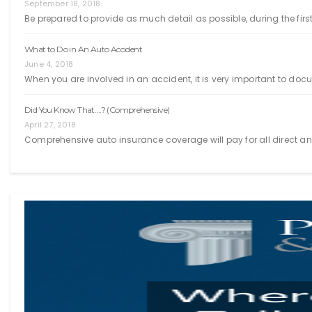
September 18, 2018
Be prepared to provide as much detail as possible, during the first
What to Do in An Auto Accident
June 4, 2018
When you are involved in an accident, it is very important to doc
Did You Know That….? (Comprehensive)
April 27, 2018
Comprehensive auto insurance coverage will pay for all direct an