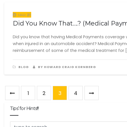
21
MAR
Did You Know That….? (Medical Pay
Did you know that having Medical Payments coverage w
when injured in an automobile accident? Medical Payme
reimbursement of some of the medical treatment for [
BLOG
BY HOWARD CRAIG KORNBERG
1
2
3
4
Tips’ for Hints!!!