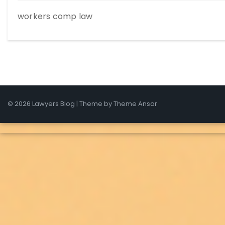
workers comp law
© 2026 Lawyers Blog | Theme by
Theme Ansar