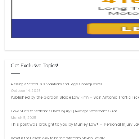
Get Exclusive Topics!!!
Passing a School Bus: Violations and Legal Consequences
October 14, 2025
Published by the Gordon Slade Law Firm – San Antonio Traffic Ti
How Much to Settle for a Hand Injury? | Average Settlement Guide
March 5, 2025
This post was brought to you by Munley Law® – Personal Injury La
What is the Easiest Way to Immigrate from Mexico Legally