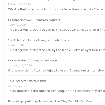
February 6, 2025
What is the Easiest Way to Immigrate from Mexico Legally “Texas i
Personal Injury Law – Motorcycle Accidents
June 10, 2024
This Blog was brought to you by the J.A. Davis & Associates, LLP – 
San Antonio Traffic Ticket Lawyers – Traffic Tickets
June 12, 2023
This Blog was brought to you by the Traffic Ticket Lawyer San Ant
Crane Accidents Attorney: Injury Lawyers
January 22, 2020
Crane Accidents Attorney: Injury Lawyers: Cranes are a mainstay i
Truck Accident Attorneys Texas
April 10, 2019
Truck accidents are sudden, terrifying, and all too often they ar
Personal Injury Attorney Texas – Learn How They Can Help Your Case