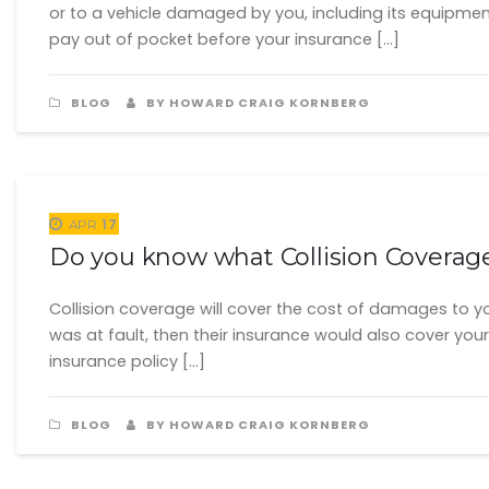
or to a vehicle damaged by you, including its equipmen
pay out of pocket before your insurance […]
BLOG
BY HOWARD CRAIG KORNBERG
17
APR
Do you know what Collision Coverag
Collision coverage will cover the cost of damages to your
was at fault, then their insurance would also cover your 
insurance policy […]
BLOG
BY HOWARD CRAIG KORNBERG