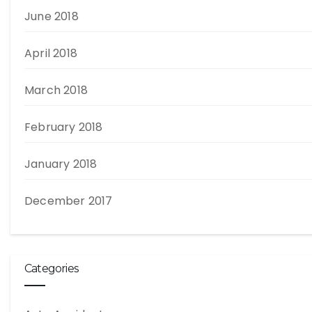
June 2018
April 2018
March 2018
February 2018
January 2018
December 2017
Categories