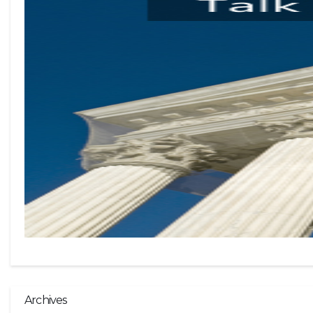
Archives