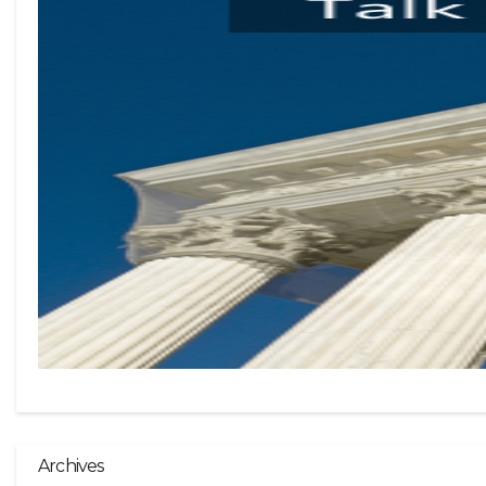
Archives