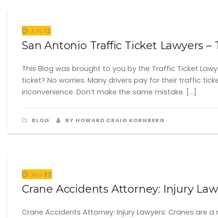
12
JUN
San Antonio Traffic Ticket Lawyers – T
This Blog was brought to you by the Traffic Ticket Lawy
ticket? No worries. Many drivers pay for their traffic tic
inconvenience. Don’t make the same mistake. […]
BLOG
BY HOWARD CRAIG KORNBERG
22
JAN
Crane Accidents Attorney: Injury La
Crane Accidents Attorney: Injury Lawyers: Cranes are a 