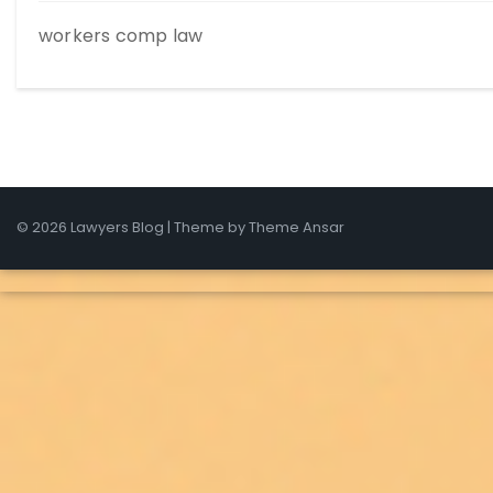
workers comp law
© 2026 Lawyers Blog | Theme by
Theme Ansar