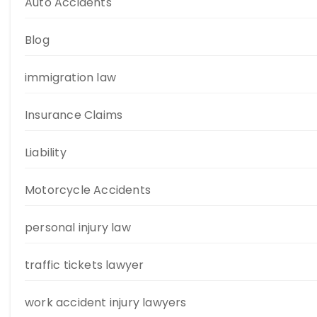
Auto Accidents
Blog
immigration law
Insurance Claims
Liability
Motorcycle Accidents
personal injury law
traffic tickets lawyer
work accident injury lawyers