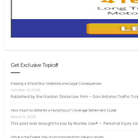
Get Exclusive Topics!!!
Passing a School Bus: Violations and Legal Consequences
October 14, 2025
Published by the Gordon Slade Law Firm – San Antonio Traffic Ti
How Much to Settle for a Hand Injury? | Average Settlement Guide
March 5, 2025
This post was brought to you by Munley Law® – Personal Injury La
What is the Easiest Way to Immigrate from Mexico Legally