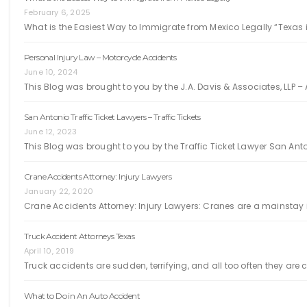
February 6, 2025
What is the Easiest Way to Immigrate from Mexico Legally “Texas i
Personal Injury Law – Motorcycle Accidents
June 10, 2024
This Blog was brought to you by the J.A. Davis & Associates, LLP – 
San Antonio Traffic Ticket Lawyers – Traffic Tickets
June 12, 2023
This Blog was brought to you by the Traffic Ticket Lawyer San Ant
Crane Accidents Attorney: Injury Lawyers
January 22, 2020
Crane Accidents Attorney: Injury Lawyers: Cranes are a mainstay i
Truck Accident Attorneys Texas
April 10, 2019
Truck accidents are sudden, terrifying, and all too often they ar
What to Do in An Auto Accident