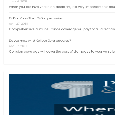
June 4, 2018
When you are involved in an accident, it is very important to doc
Did You Know That….? (Comprehensive)
April 27, 2018
Comprehensive auto insurance coverage will pay for all direct an
Do you know what Collision Coverage covers?
April 17, 2018
Collision coverage will cover the cost of damages to your vehicle, r