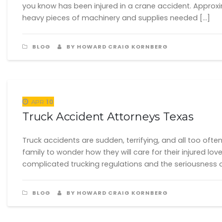
you know has been injured in a crane accident. Approxi
heavy pieces of machinery and supplies needed […]
BLOG
BY HOWARD CRAIG KORNBERG
10
APR
Truck Accident Attorneys Texas
Truck accidents are sudden, terrifying, and all too oft
family to wonder how they will care for their injured l
complicated trucking regulations and the seriousness o
BLOG
BY HOWARD CRAIG KORNBERG