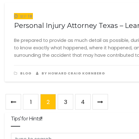
18
SEP
Personal Injury Attorney Texas – Le
Be prepared to provide as much detail as possible, durin
to know exactly what happened, where it happened, an
surrounding the accident that may have contributed to
BLOG
BY HOWARD CRAIG KORNBERG
1
2
3
4
Tips’ for Hints!!!