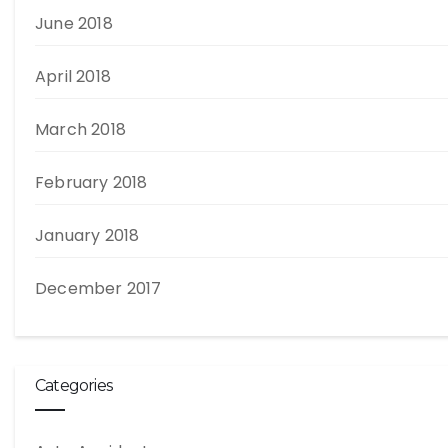
June 2018
April 2018
March 2018
February 2018
January 2018
December 2017
Categories