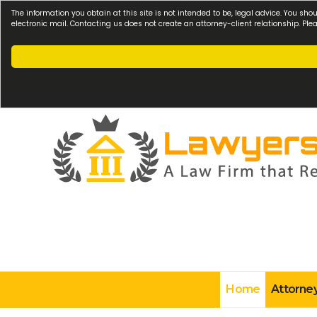
The information you obtain at this site is not intended to be, legal advice. You sho
electronic mail. Contacting us does not create an attorney-client relationship. Pl
Home
Attorney