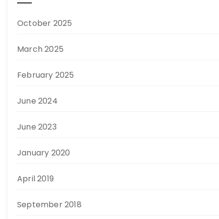
October 2025
March 2025
February 2025
June 2024
June 2023
January 2020
April 2019
September 2018