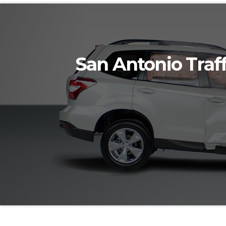
San Antonio Traff