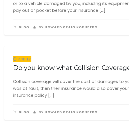
or to a vehicle damaged by you, including its equipmen
pay out of pocket before your insurance […]
BLOG
BY HOWARD CRAIG KORNBERG
17
APR
Do you know what Collision Coverag
Collision coverage will cover the cost of damages to your
was at fault, then their insurance would also cover your 
insurance policy […]
BLOG
BY HOWARD CRAIG KORNBERG