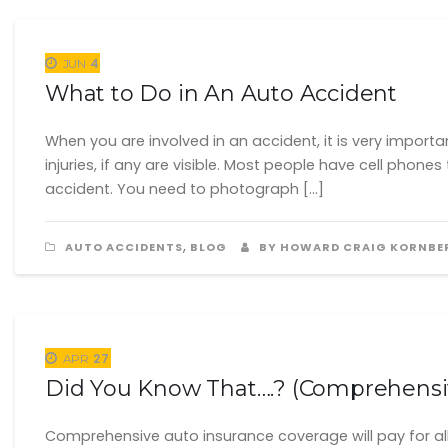
4
JUN
What to Do in An Auto Accident
When you are involved in an accident, it is very import
injuries, if any are visible. Most people have cell ph
accident. You need to photograph […]
,
AUTO ACCIDENTS
BLOG
BY HOWARD CRAIG KORNBE
27
APR
Did You Know That….? (Comprehensi
Comprehensive auto insurance coverage will pay for all