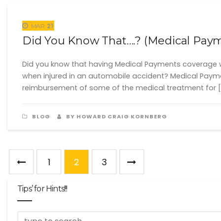
21
MAR
Did You Know That….? (Medical Pay
Did you know that having Medical Payments coverage w
when injured in an automobile accident? Medical Payme
reimbursement of some of the medical treatment for [
BLOG
BY HOWARD CRAIG KORNBERG
1
2
3
Tips’ for Hints!!!