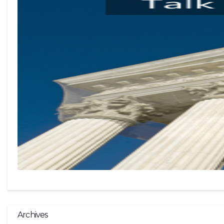
Archives