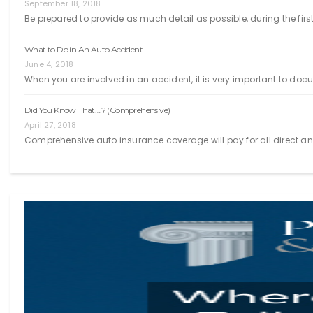
September 18, 2018
Be prepared to provide as much detail as possible, during the first
What to Do in An Auto Accident
June 4, 2018
When you are involved in an accident, it is very important to doc
Did You Know That….? (Comprehensive)
April 27, 2018
Comprehensive auto insurance coverage will pay for all direct an