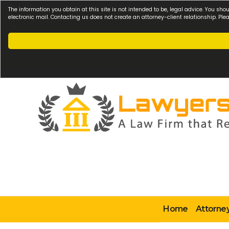
The information you obtain at this site is not intended to be, legal advice. You sho
electronic mail. Contacting us does not create an attorney-client relationship. Pl
Home
Attorney