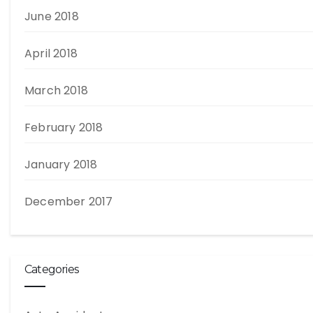
June 2018
April 2018
March 2018
February 2018
January 2018
December 2017
Categories