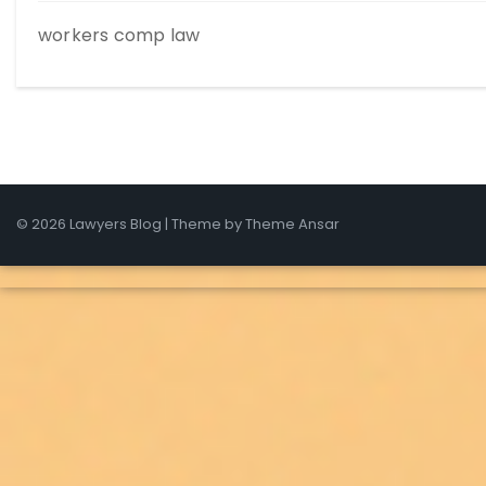
workers comp law
© 2026 Lawyers Blog | Theme by
Theme Ansar