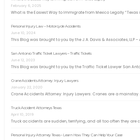
February 6, 2025
What is the Easiest Way to Immigrate from Mexico Legally “Texas i
Personal Injury Law – Motorcycle Accidents
June 10, 2024
This Blog was brought to you by the J.A. Davis & Associates, LLP – 
San Antonio Traffic Ticket Lawyers – Traffic Tickets
June 12, 2023
This Blog was brought to you by the Traffic Ticket Lawyer San Ant
Crane Accidents Attorney: Injury Lawyers
January 22, 2020
Crane Accidents Attorney: Injury Lawyers: Cranes are a mainstay i
Truck Accident Attorneys Texas
April 10, 2019
Truck accidents are sudden, terrifying, and all too often they ar
Personal Injury Attorney Texas – Learn How They Can Help Your Case