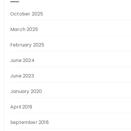
October 2025
March 2025
February 2025
June 2024
June 2023
January 2020
April 2019
September 2018