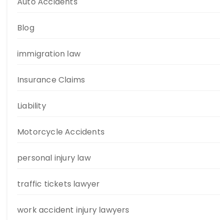
Auto Accidents
Blog
immigration law
Insurance Claims
Liability
Motorcycle Accidents
personal injury law
traffic tickets lawyer
work accident injury lawyers