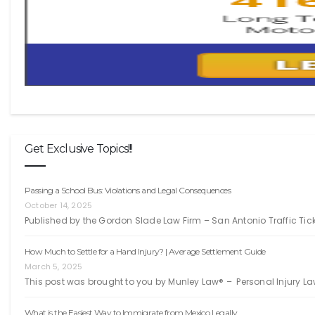
Get Exclusive Topics!!!
Passing a School Bus: Violations and Legal Consequences
October 14, 2025
Published by the Gordon Slade Law Firm – San Antonio Traffic Ti
How Much to Settle for a Hand Injury? | Average Settlement Guide
March 5, 2025
This post was brought to you by Munley Law® – Personal Injury La
What is the Easiest Way to Immigrate from Mexico Legally